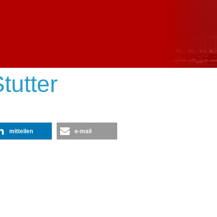
tutter
mitteilen
e-mail