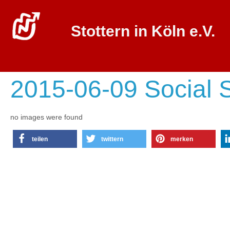
Stottern in Köln e.V.
2015-06-09 Social S
no images were found
teilen
twittern
merken