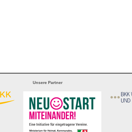
Unsere Partner